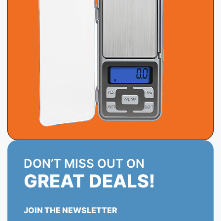
DON’T MISS OUT ON
GREAT DEALS!
JOIN THE NEWSLETTER