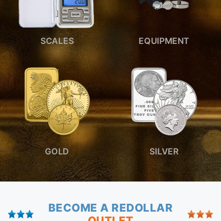
SCALES
EQUIPMENT
GOLD
SILVER
BECOME A REDOLLAR
OUTLET