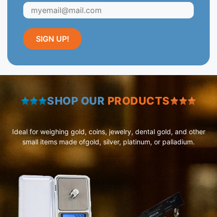
SHOP OUR
PRODUCTS
Ideal for weighing gold, coins, jewelry, dental gold, and other
small items made ofgold, silver, platinum, or palladium.