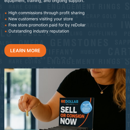
equipment, training, and ongoing support.
High commissions through profit sharing
New customers visiting your store
Free store promotion paid for by reDollar
Outstanding industry reputation
LEARN MORE