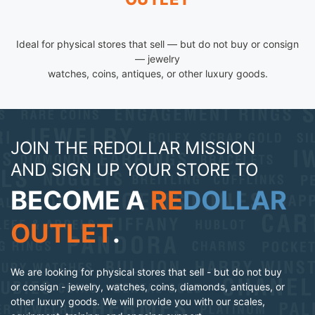
Ideal for physical stores that sell — but do not buy or consign
— jewelry
watches, coins, antiques, or other luxury goods.
JOIN THE REDOLLAR MISSION
AND SIGN UP YOUR STORE TO
BECOME A
RE
DOLLAR
OUTLET
.
We are looking for physical stores that sell - but do not buy
or consign - jewelry, watches, coins, diamonds, antiques, or
other luxury goods. We will provide you with our scales,